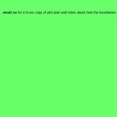
email us
for a hi-res copy of plot plan and notes about how the boundaries 