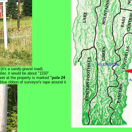
(it's a sandy-gravel road).
mber, it would be about "1150"
reet at the property is marked
"pole 24
lue ribbon of surveyor's tape around it.