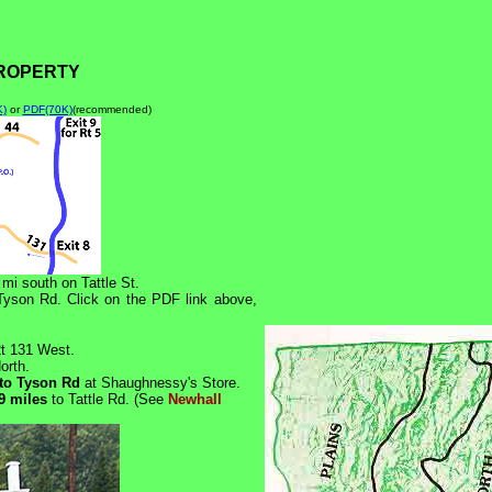
PROPERTY
K)
or
PDF(70K)
(recommended)
 mi south on Tattle St.
 Tyson Rd. Click on the PDF link above,
Rt 131 West.
orth.
nto Tyson Rd
at Shaughnessy's Store.
9 miles
to Tattle Rd. (See
Newhall