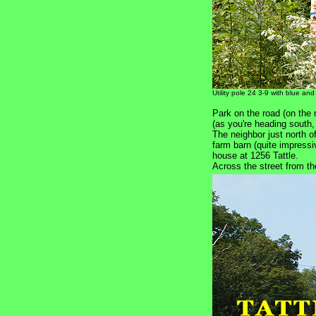
Utility pole 24 3-9 with blue and
Park on the road (on the r
(as you're heading south
The neighbor just north o
farm barn (quite impressi
house at 1256 Tattle.
Across the street from t