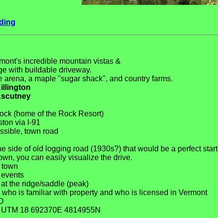
ding
mont's incredible mountain vistas &
dge with buildable driveway.
 arena, a maple "sugar shack", and country farms.
illington
scutney
ock (home of the Rock Resort)
ton via I-91
ssible, town road
e side of old logging road (1930s?) that would be a perfect start
wn, you can easily visualize the drive.
o town
 events
at the ridge/saddle (peak)
who is familiar with property and who is licensed in Vermont
D
s: UTM 18 692370E 4814955N