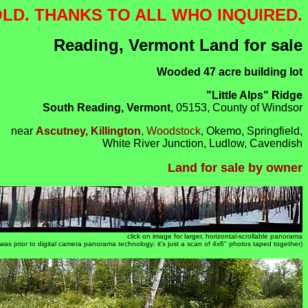
OLD. THANKS TO ALL WHO INQUIRED.
Reading, Vermont Land for sale
Wooded 47 acre building lot
"Little Alps" Ridge
South Reading, Vermont
, 05153, County of Windsor
near
Ascutney, Killington
, Woodstock
, Okemo, Springfield,
White River Junction, Ludlow, Cavendish
Land for sale by owner
click on image for larger, horizontal-scrollable panorama
s was prior to digital camera panorama technology: it's just a scan of 4x6" photos taped together)