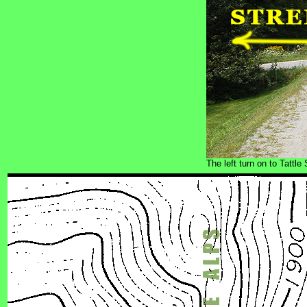
The left turn on to Tattl