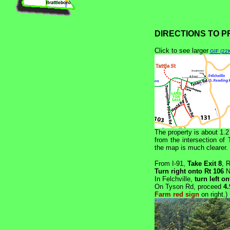
DIRECTIONS TO 
Click to see larger
GIF (22
The property is about 1.2
from the intersection of
the map is much clearer.
From I-91,
Take Exit 8
, 
Turn right onto Rt 106
N
In Felchville,
turn left o
On Tyson Rd, proceed
4.
Farm red sign
on right.)