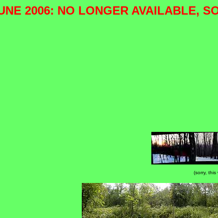
UNE 2006: NO LONGER AVAILABLE, S
(sorry, thi