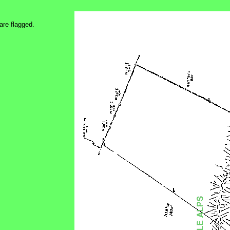
are flagged.