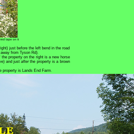
 red tape on it
ight) just before the left bend in the road
, away from Tyson Rd).
f the property on the right is a new horse
ve) and just
after
the property is a brown
he property is Lands End Farm.