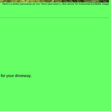
Here's a better panorama (or our "front yard area"), click above for horizontal-scrollable image
 for your driveway.