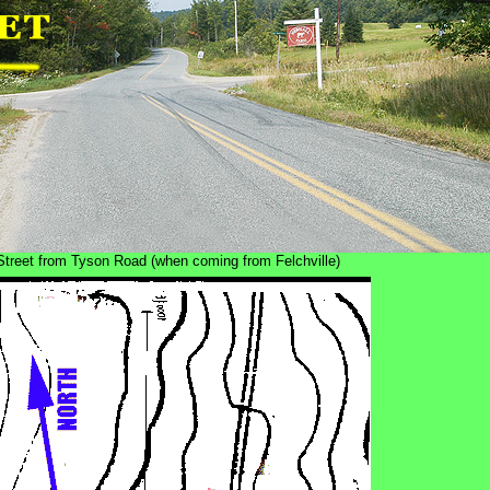
e Street from Tyson Road (when coming from Felchville)