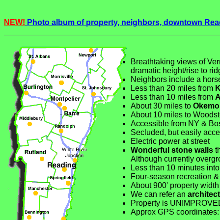
NEW!
Photo album of property, neighbors, downtown Rea
Breathtaking views of Ver
dramatic height/rise to ri
Neighbors include a horse
Less than 20 miles from
K
Less than 10 miles from
A
About 30 miles to
Okemo
About 10 miles to Woodst
Accessible from NY & Bos
Secluded, but easily acce
Electric power at street
Wonderful stone walls
th
Although currently overgro
Less than 10 minutes int
Four-season recreation &
About 900' property width 
We can refer an
architect
Property is UNIMPROVE
Approx GPS coordinate