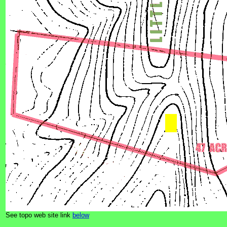
See topo web site link
below