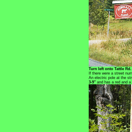
Turn left onto Tattle Rd.
If there were a street nu
An electric pole at the st
3-9"
and has a red and a b